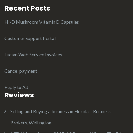
Recent Posts
Hi-D Mushroom Vitamin D Capsules
Customer Support Portal
Lucian Web Service Invoices
Cancel payment
Reply to Ad
Reviews
Selling and Buying a business in Florida – Business
Brokers, Wellington