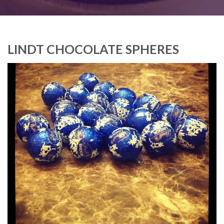
LINDT CHOCOLATE SPHERES