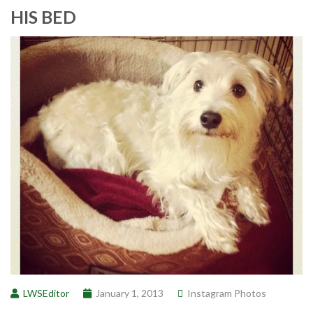
HIS BED
LWSEditor
January 1, 2013
Instagram Photos