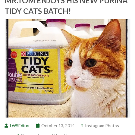
MR.TOM ENJOYS HIS NEW PURINA
TIDY CATS BATCH!
LWSEditor
October 13, 2014
Instagram Photos