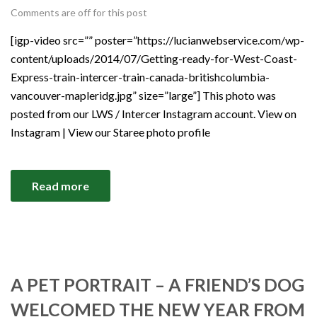
Comments are off for this post
[igp-video src=”” poster=”https://lucianwebservice.com/wp-
content/uploads/2014/07/Getting-ready-for-West-Coast-
Express-train-intercer-train-canada-britishcolumbia-
vancouver-mapleridg.jpg” size=”large”] This photo was
posted from our LWS / Intercer Instagram account. View on
Instagram | View our Staree photo profile
Read more
A PET PORTRAIT – A FRIEND’S DOG
WELCOMED THE NEW YEAR FROM