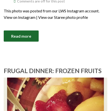
Comments are off for this post
This photo was posted from our LWS Instagram account.
View on Instagram | View our Staree photo profile
Read more
FRUGAL DINNER: FROZEN FRUITS