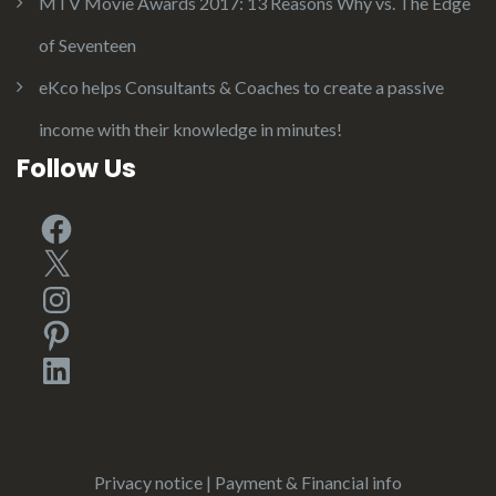
MTV Movie Awards 2017: 13 Reasons Why vs. The Edge
of Seventeen
eKco helps Consultants & Coaches to create a passive
income with their knowledge in minutes!
Follow Us
Facebook
X
Instagram
Pinterest
LinkedIn
Privacy notice
|
Payment & Financial info