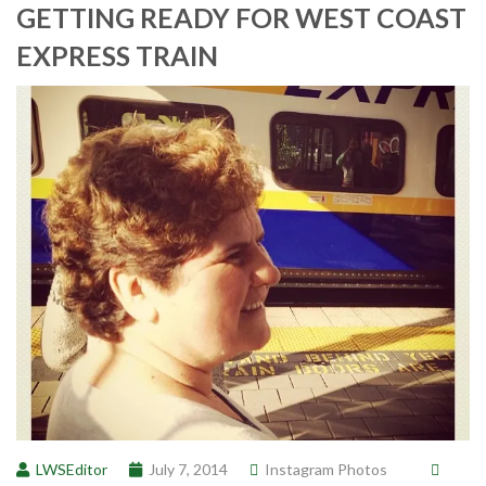
GETTING READY FOR WEST COAST
EXPRESS TRAIN
LWSEditor
July 7, 2014
Instagram Photos