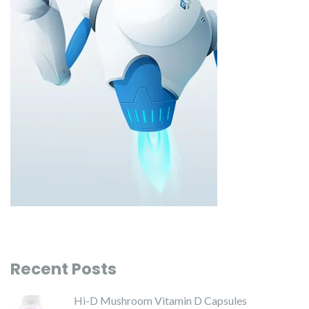
Recent Posts
Hi-D Mushroom Vitamin D Capsules