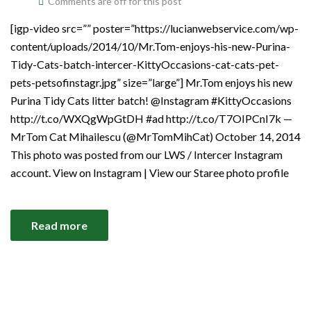
Comments are off for this post
[igp-video src=”” poster=”https://lucianwebservice.com/wp-
content/uploads/2014/10/Mr.Tom-enjoys-his-new-Purina-
Tidy-Cats-batch-intercer-KittyOccasions-cat-cats-pet-
pets-petsofinstagr.jpg” size=”large”] Mr.Tom enjoys his new
Purina Tidy Cats litter batch! @Instagram #KittyOccasions
http://t.co/WXQgWpGtDH #ad http://t.co/T7OIPCnI7k —
MrTom Cat Mihailescu (@MrTomMihCat) October 14, 2014
This photo was posted from our LWS / Intercer Instagram
account. View on Instagram | View our Staree photo profile
Read more