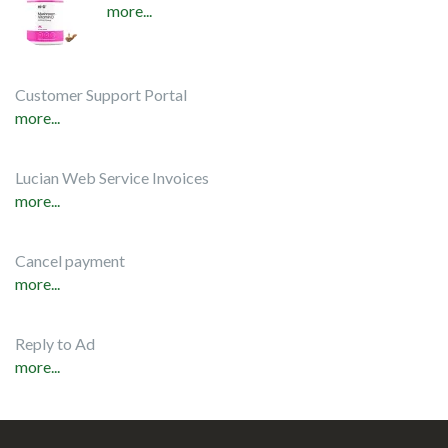
more...
Customer Support Portal
more...
Lucian Web Service Invoices
more...
Cancel payment
more...
Reply to Ad
more...