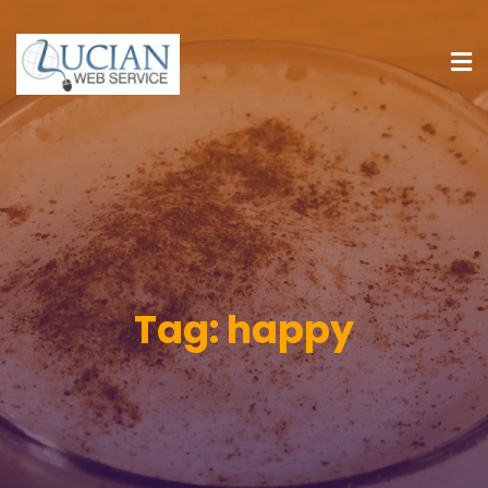
Tag:
happy