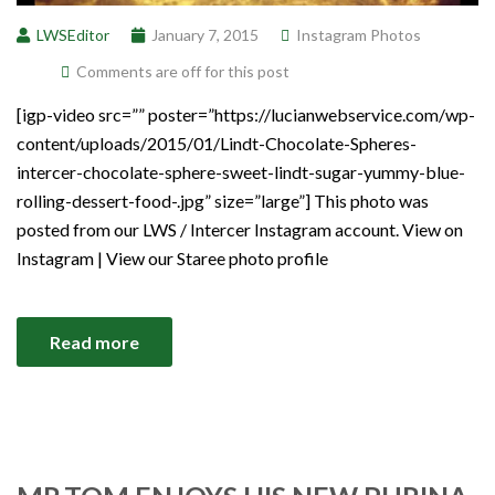
LWSEditor
January 7, 2015
Instagram Photos
Comments are off for this post
[igp-video src=”” poster=”https://lucianwebservice.com/wp-
content/uploads/2015/01/Lindt-Chocolate-Spheres-
intercer-chocolate-sphere-sweet-lindt-sugar-yummy-blue-
rolling-dessert-food-.jpg” size=”large”] This photo was
posted from our LWS / Intercer Instagram account. View on
Instagram | View our Staree photo profile
Read more