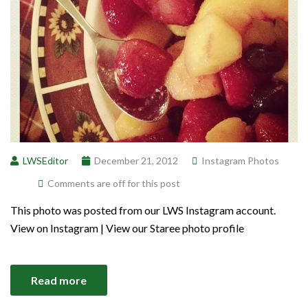
LWSEditor
December 21, 2012
Instagram Photos
Comments are off for this post
This photo was posted from our LWS Instagram account.
View on Instagram | View our Staree photo profile
Read more