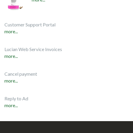
Customer Support Portal
more...
Lucian Web Service Invoices
more...
Cancel payment
more...
Reply to Ad
more...