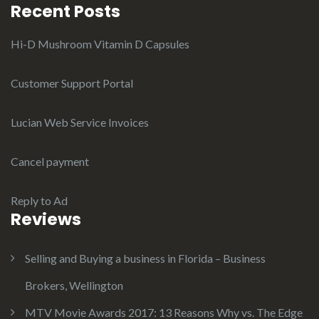
Recent Posts
Hi-D Mushroom Vitamin D Capsules
Customer Support Portal
Lucian Web Service Invoices
Cancel payment
Reply to Ad
Reviews
Selling and Buying a business in Florida – Business
Brokers, Wellington
MTV Movie Awards 2017: 13 Reasons Why vs. The Edge