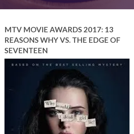
MTV MOVIE AWARDS 2017: 13
REASONS WHY VS. THE EDGE OF
SEVENTEEN