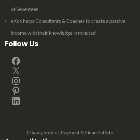
of Seventeen
eKco helps Consultants & Coaches to create a passive
income with their knowledge in minutes!
Follow Us
Facebook
X
Instagram
Pinterest
LinkedIn
Privacy notice
|
Payment & Financial info