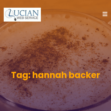
Tag:
hannah backer