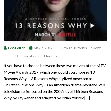
LWSEditor
May 7, 2017
How to Tutorials
,
Reviews
Comments are off for this post
If you have to choose between these two movies at the MTV
Movie Awards 2017, which one would you choose? 13
Reasons Why “13 Reasons Why (stylized onscreen as
Th1rteen R3asons Why) is an American drama-mystery web
television series based on the 2007 novel Thirteen Reasons
Why by Jay Asher and adapted by Brian Yorkey […]