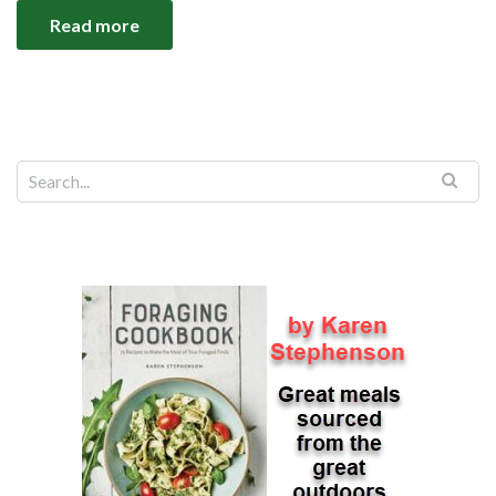
Read more