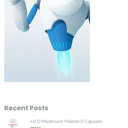
Recent Posts
Hi-D Mushroom Vitamin D Capsules
more...