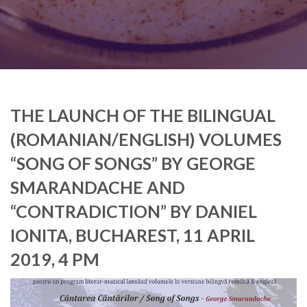
THE LAUNCH OF THE BILINGUAL
(ROMANIAN/ENGLISH) VOLUMES
“SONG OF SONGS” BY GEORGE
SMARANDACHE AND
“CONTRADICTION” BY DANIEL
IONITA, BUCHAREST, 11 APRIL
2019, 4 PM