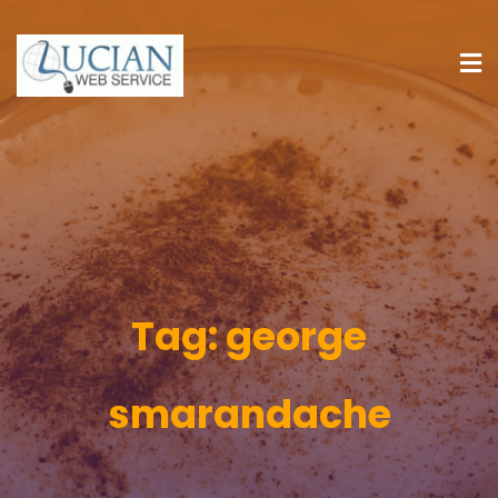
Tag:
george
smarandache