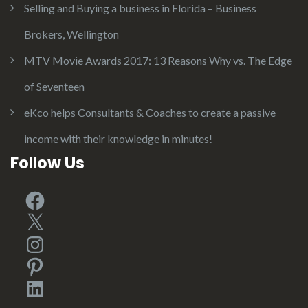
Selling and Buying a business in Florida – Business
Brokers, Wellington
MTV Movie Awards 2017: 13 Reasons Why vs. The Edge
of Seventeen
eKco helps Consultants & Coaches to create a passive
income with their knowledge in minutes!
Follow Us
Facebook
X
Instagram
Pinterest
LinkedIn