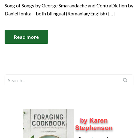
Song of Songs by George Smarandache and ContraDiction by
Daniel Ionita – both bilingual (Romanian/English) […]
Read more