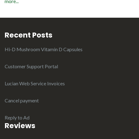
more...
Recent Posts
Hi-D Mushroom Vitamin D Capsules
Customer Support Portal
Lucian Web Service Invoices
Cancel payment
Reply to Ad
Reviews