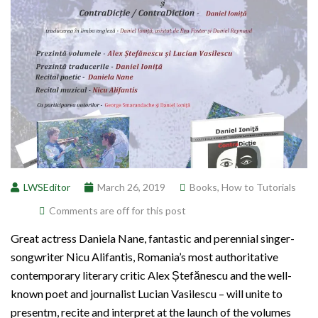
LWSEditor
March 26, 2019
Books
,
How to Tutorials
Comments are off for this post
Great actress Daniela Nane, fantastic and perennial singer-
songwriter Nicu Alifantis, Romania’s most authoritative
contemporary literary critic Alex Ștefănescu and the well-
known poet and journalist Lucian Vasilescu – will unite to
presentm, recite and interpret at the launch of the volumes