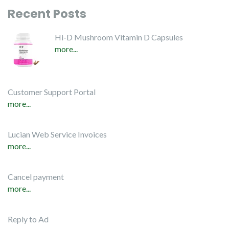
Recent Posts
Hi-D Mushroom Vitamin D Capsules
more...
Customer Support Portal
more...
Lucian Web Service Invoices
more...
Cancel payment
more...
Reply to Ad