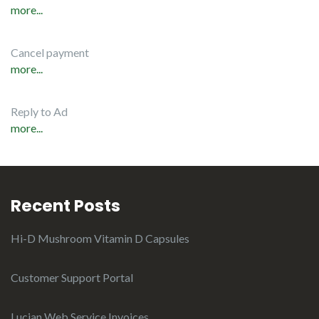
more...
Cancel payment
more...
Reply to Ad
more...
Recent Posts
Hi-D Mushroom Vitamin D Capsules
Customer Support Portal
Lucian Web Service Invoices