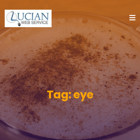
Tag:
eye