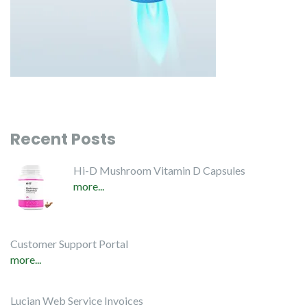
Recent Posts
Hi-D Mushroom Vitamin D Capsules
more...
Customer Support Portal
more...
Lucian Web Service Invoices