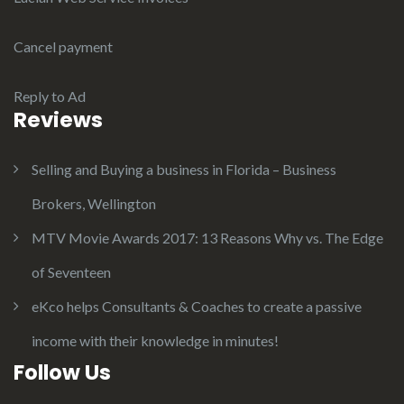
Cancel payment
Reply to Ad
Reviews
Selling and Buying a business in Florida – Business
Brokers, Wellington
MTV Movie Awards 2017: 13 Reasons Why vs. The Edge
of Seventeen
eKco helps Consultants & Coaches to create a passive
income with their knowledge in minutes!
Follow Us