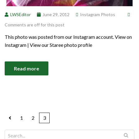
LWSEditor
June 29, 2012
Instagram Photos
Comments are off for this post
This photo was posted from our Instagram account. View on
Instagram | View our Staree photo profile
Read more
1
2
3