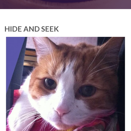
HIDE AND SEEK