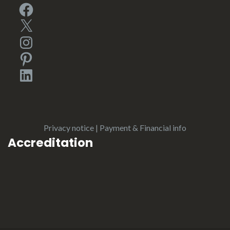
Facebook
X
Instagram
Pinterest
LinkedIn
Privacy notice
|
Payment & Financial info
Accreditation