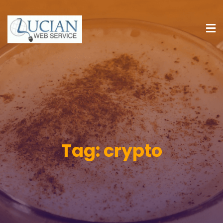
Tag:
crypto