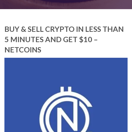
BUY & SELL CRYPTO IN LESS THAN
5 MINUTES AND GET $10 –
NETCOINS