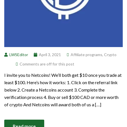
LWSEditor
April 3, 2021
Affiliate programs
,
Crypto
Comments are off for this post
I invite you to Netcoins! We’ll both get $10 once you trade at
least $100. Here’s how it works: 1. Click on the referral link
below 2. Create a Netcoins account 3. Complete the
verification process 4. Buy or sell $100 CAD or more worth
of crypto And Netcoins will award both of us a […]
Read more