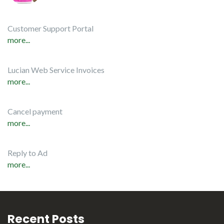
Customer Support Portal
more...
Lucian Web Service Invoices
more...
Cancel payment
more...
Reply to Ad
more...
Recent Posts