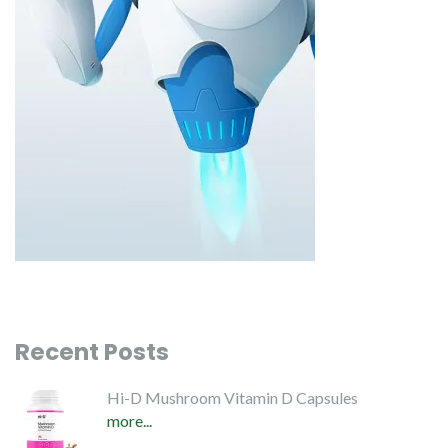
Recent Posts
Hi-D Mushroom Vitamin D Capsules
more...