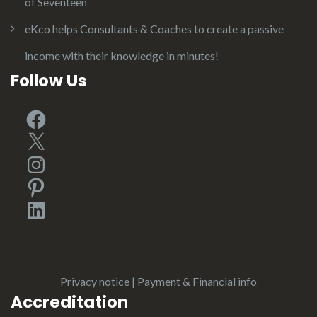
of Seventeen
eKco helps Consultants & Coaches to create a passive
income with their knowledge in minutes!
Follow Us
Facebook
X
Instagram
Pinterest
LinkedIn
Privacy notice
|
Payment & Financial info
Accreditation