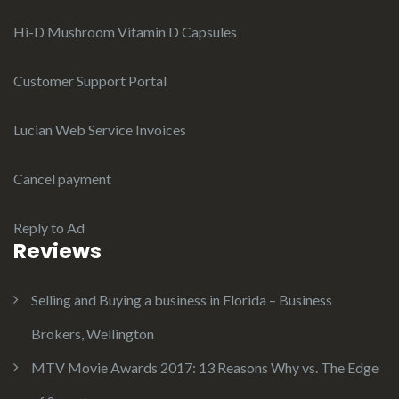
Hi-D Mushroom Vitamin D Capsules
Customer Support Portal
Lucian Web Service Invoices
Cancel payment
Reply to Ad
Reviews
Selling and Buying a business in Florida – Business
Brokers, Wellington
MTV Movie Awards 2017: 13 Reasons Why vs. The Edge