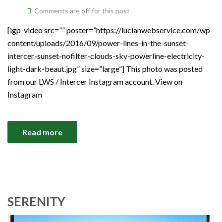
Comments are off for this post
[igp-video src=”” poster=”https://lucianwebservice.com/wp-
content/uploads/2016/09/power-lines-in-the-sunset-
intercer-sunset-nofilter-clouds-sky-powerline-electricity-
light-dark-beaut.jpg” size=”large”] This photo was posted
from our LWS / Intercer Instagram account. View on
Instagram
Read more
SERENITY