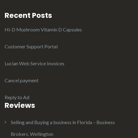
Recent Posts
Hi-D Mushroom Vitamin D Capsules
Customer Support Portal
Lucian Web Service Invoices
Cancel payment
Reply to Ad
Reviews
Selling and Buying a business in Florida – Business
Brokers, Wellington