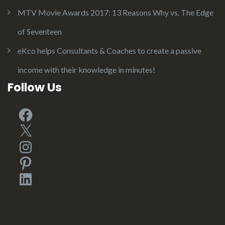
MTV Movie Awards 2017: 13 Reasons Why vs. The Edge
of Seventeen
eKco helps Consultants & Coaches to create a passive
income with their knowledge in minutes!
Follow Us
Facebook
X
Instagram
Pinterest
LinkedIn