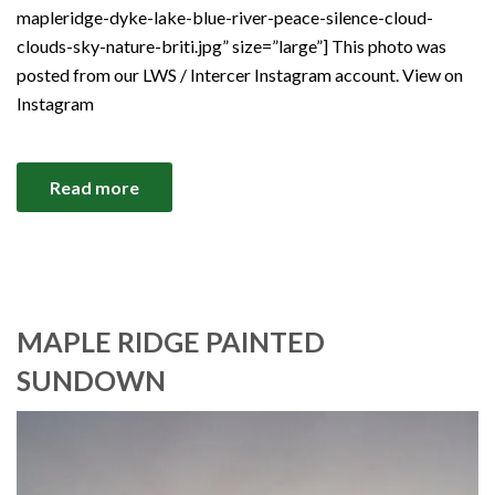
mapleridge-dyke-lake-blue-river-peace-silence-cloud-
clouds-sky-nature-briti.jpg” size=”large”] This photo was
posted from our LWS / Intercer Instagram account. View on
Instagram
Read more
MAPLE RIDGE PAINTED
SUNDOWN