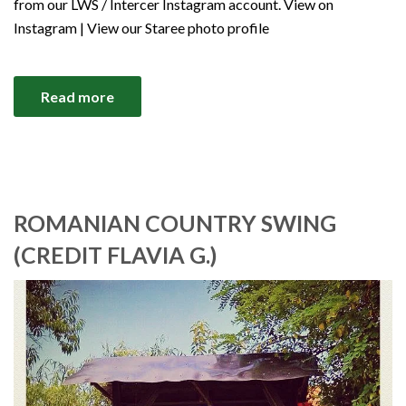
from our LWS / Intercer Instagram account. View on
Instagram | View our Staree photo profile
Read more
ROMANIAN COUNTRY SWING
(CREDIT FLAVIA G.)