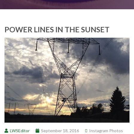
POWER LINES IN THE SUNSET
LWSEditor
September 18, 2016
Instagram Photos