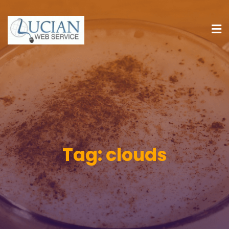
Tag:
clouds