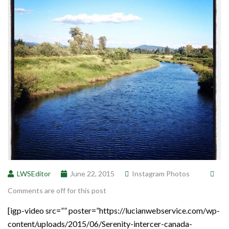
LWSEditor
June 22, 2015
Instagram Photos
Comments are off for this post
[igp-video src=”” poster=”https://lucianwebservice.com/wp-
content/uploads/2015/06/Serenity-intercer-canada-