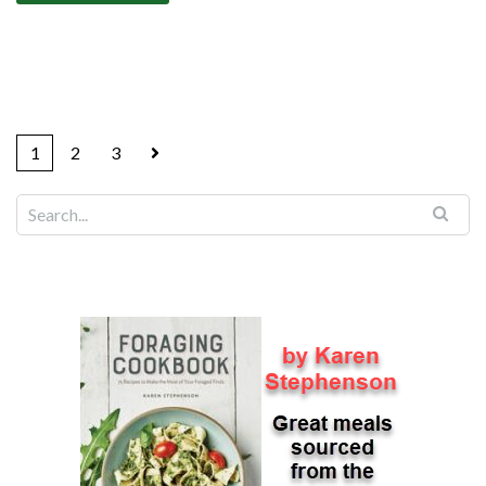
1
2
3