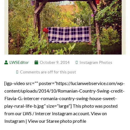
LWSEditor
October 9, 2014
Instagram Photos
Comments are off for this post
[igp-video src=”” poster=”https://lucianwebservice.com/wp-
content/uploads/2014/10/Romanian-Country-Swing-credit-
Flavia-G.-intercer-romania-country-swing-house-sweet-
play-rural-life-b.jpg” size=”large”] This photo was posted
from our LWS / Intercer Instagram account. View on
Instagram | View our Staree photo profile