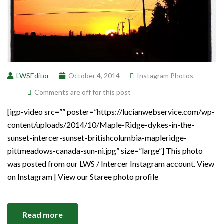
LWSEditor
October 4, 2014
Instagram Photos
Comments are off for this post
[igp-video src=”” poster=”https://lucianwebservice.com/wp-
content/uploads/2014/10/Maple-Ridge-dykes-in-the-
sunset-intercer-sunset-britishcolumbia-mapleridge-
pittmeadows-canada-sun-ni.jpg” size=”large”] This photo
was posted from our LWS / Intercer Instagram account. View
on Instagram | View our Staree photo profile
Read more