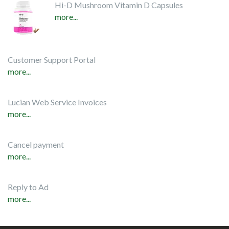
Hi-D Mushroom Vitamin D Capsules
more...
Customer Support Portal
more...
Lucian Web Service Invoices
more...
Cancel payment
more...
Reply to Ad
more...