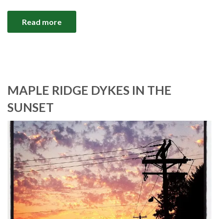
Read more
MAPLE RIDGE DYKES IN THE
SUNSET