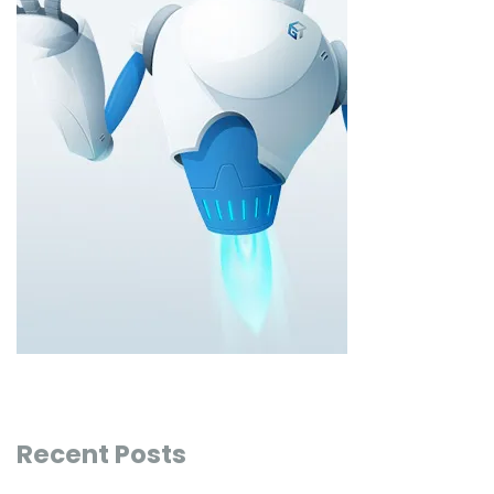
Recent Posts