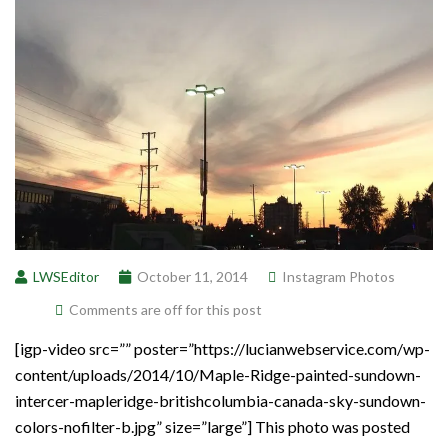
LWSEditor
October 11, 2014
Instagram Photos
Comments are off for this post
[igp-video src=”” poster=”https://lucianwebservice.com/wp-
content/uploads/2014/10/Maple-Ridge-painted-sundown-
intercer-mapleridge-britishcolumbia-canada-sky-sundown-
colors-nofilter-b.jpg” size=”large”] This photo was posted