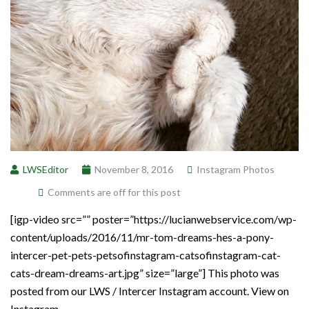
LWSEditor
November 8, 2016
Instagram Photos
Comments are off for this post
[igp-video src=”” poster=”https://lucianwebservice.com/wp-
content/uploads/2016/11/mr-tom-dreams-hes-a-pony-
intercer-pet-pets-petsofinstagram-catsofinstagram-cat-
cats-dream-dreams-art.jpg” size=”large”] This photo was
posted from our LWS / Intercer Instagram account. View on
Instagram