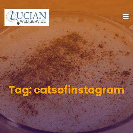
Tag:
catsofinstagram