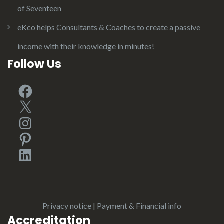
of Seventeen
eKco helps Consultants & Coaches to create a passive
income with their knowledge in minutes!
Follow Us
Facebook
X
Instagram
Pinterest
LinkedIn
Privacy notice
|
Payment & Financial info
Accreditation