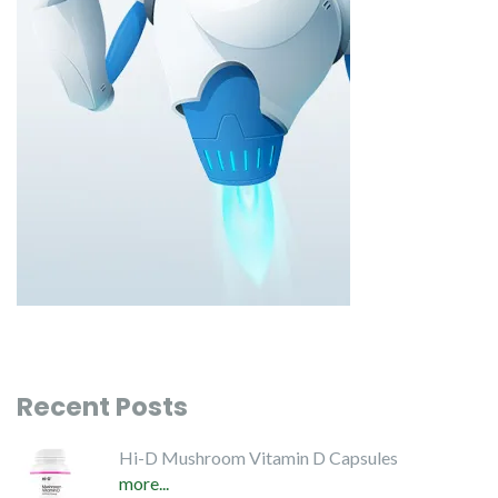
Recent Posts
Hi-D Mushroom Vitamin D Capsules
more...