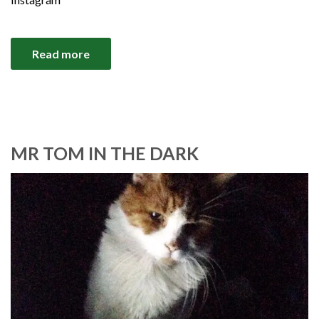
Read more
MR TOM IN THE DARK