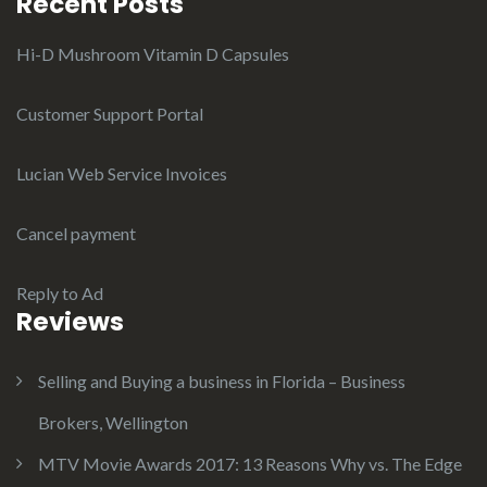
Recent Posts
Hi-D Mushroom Vitamin D Capsules
Customer Support Portal
Lucian Web Service Invoices
Cancel payment
Reply to Ad
Reviews
Selling and Buying a business in Florida – Business
Brokers, Wellington
MTV Movie Awards 2017: 13 Reasons Why vs. The Edge