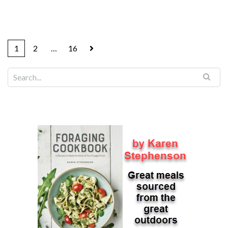
1
2
…
16