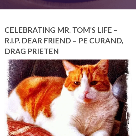
CELEBRATING MR. TOM’S LIFE –
R.I.P. DEAR FRIEND – PE CURAND,
DRAG PRIETEN