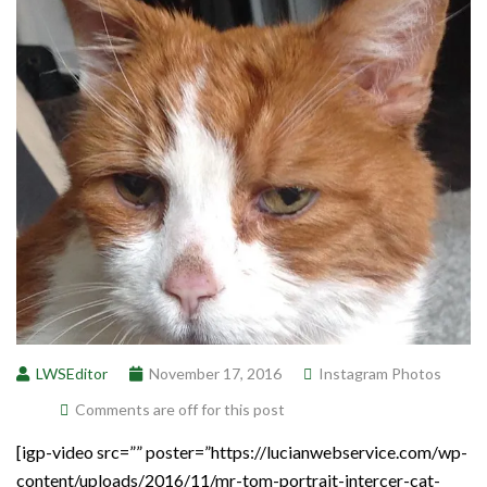
LWSEditor
November 17, 2016
Instagram Photos
Comments are off for this post
[igp-video src=”” poster=”https://lucianwebservice.com/wp-
content/uploads/2016/11/mr-tom-portrait-intercer-cat-