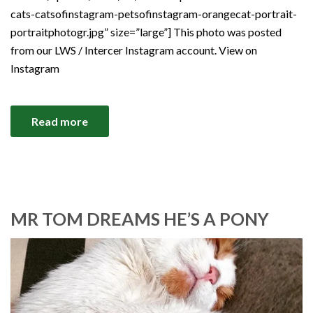
cats-catsofinstagram-petsofinstagram-orangecat-portrait-
portraitphotogr.jpg” size=”large”] This photo was posted
from our LWS / Intercer Instagram account. View on
Instagram
Read more
MR TOM DREAMS HE’S A PONY