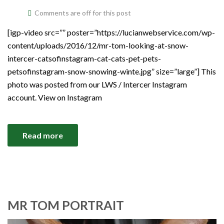
Comments are off for this post
[igp-video src=”” poster=”https://lucianwebservice.com/wp-
content/uploads/2016/12/mr-tom-looking-at-snow-
intercer-catsofinstagram-cat-cats-pet-pets-
petsofinstagram-snow-snowing-winte.jpg” size=”large”] This
photo was posted from our LWS / Intercer Instagram
account. View on Instagram
Read more
MR TOM PORTRAIT