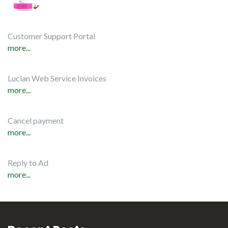
Customer Support Portal
more...
Lucian Web Service Invoices
more...
Cancel payment
more...
Reply to Ad
more...