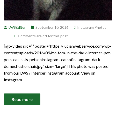
LWSEditor
September 10, 2016
Instagram Photos
Comments are off for this post
[igp-video src=”” poster=”https://lucianwebservice.com/wp-
content/uploads/2016/09/mr-tom-in-the-dark-intercer-pet-
pets-cat-cats-petsoninstagram-catsofinstagram-dark-
domesticshorthair.jpg” size=”large”] This photo was posted
from our LWS / Intercer Instagram account. View on
Instagram
Read more