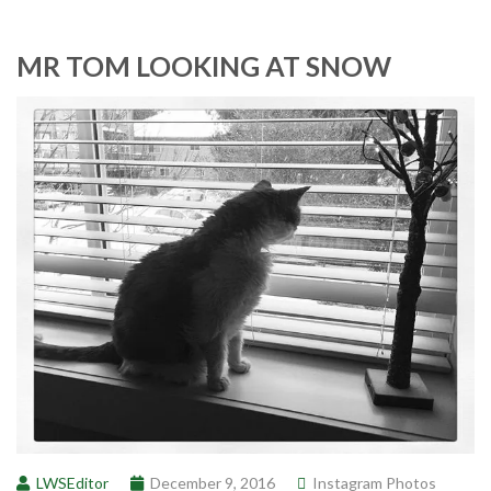
MR TOM LOOKING AT SNOW
LWSEditor
December 9, 2016
Instagram Photos