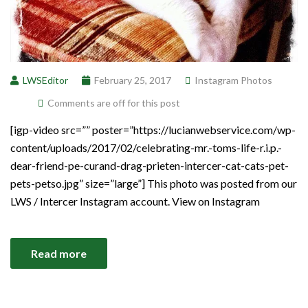
LWSEditor
February 25, 2017
Instagram Photos
Comments are off for this post
[igp-video src=”” poster=”https://lucianwebservice.com/wp-
content/uploads/2017/02/celebrating-mr.-toms-life-r.i.p.-
dear-friend-pe-curand-drag-prieten-intercer-cat-cats-pet-
pets-petso.jpg” size=”large”] This photo was posted from our
LWS / Intercer Instagram account. View on Instagram
Read more