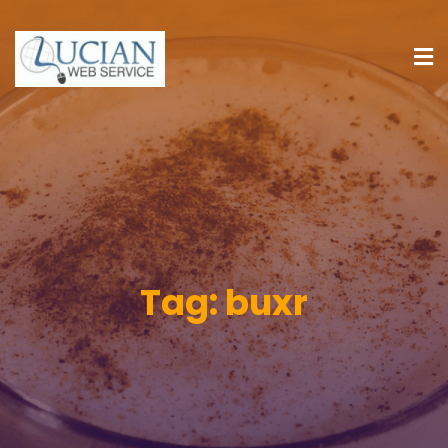
Tag:
buxr