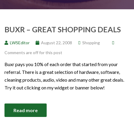
BUXR – GREAT SHOPPING DEALS
LWSEditor
August 22, 2008
Shopping
Comments are off for this post
Buxr pays you 10% of each order that started from your
referral. There is a great selection of hardware, software,
cleaning products, audio, video and many other great deals.
Try it out clicking on my widget or banner below!
Read more