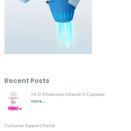
Recent Posts
Hi-D Mushroom Vitamin D Capsules
more...
Customer Support Portal