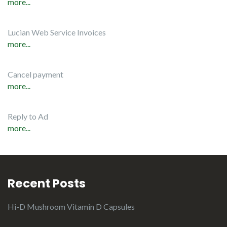
more...
Lucian Web Service Invoices
more...
Cancel payment
more...
Reply to Ad
more...
Recent Posts
Hi-D Mushroom Vitamin D Capsules