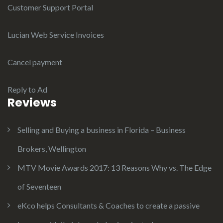
Customer Support Portal
Lucian Web Service Invoices
Cancel payment
Reply to Ad
Reviews
Selling and Buying a business in Florida – Business
Brokers, Wellington
MTV Movie Awards 2017: 13 Reasons Why vs. The Edge
of Seventeen
eKco helps Consultants & Coaches to create a passive