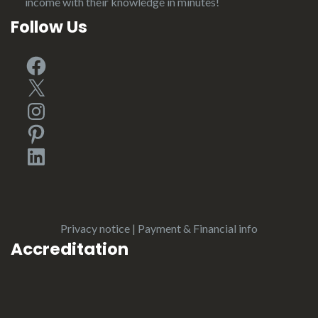
income with their knowledge in minutes!
Follow Us
Facebook
X
Instagram
Pinterest
LinkedIn
Privacy notice
|
Payment & Financial info
Accreditation