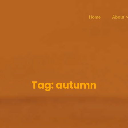
Home
About
Tag:
autumn