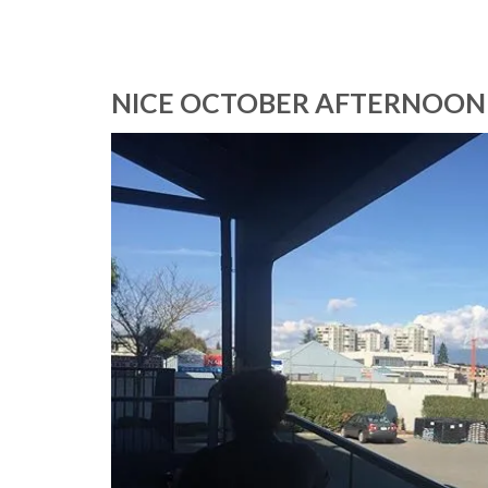
NICE OCTOBER AFTERNOON