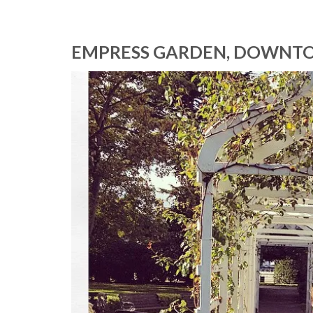
EMPRESS GARDEN, DOWNTO