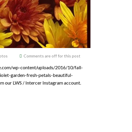
otos
Comments are off for this post
ce.com/wp-content/uploads/2016/10/fall-
olet-garden-fresh-petals-beautiful-
om our LWS / Intercer Instagram account.