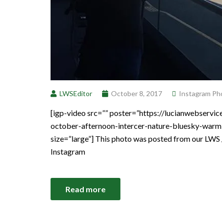
LWSEditor
October 8, 2017
Instagram Ph
[igp-video src=”” poster=”https://lucianwebserv
october-afternoon-intercer-nature-bluesky-warm
size=”large”] This photo was posted from our LWS 
Instagram
Read more