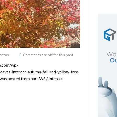
hotos
Comments are off for this post
ce.com/wp-
eaves-intercer-autumn-fall-red-yellow-tree-
 was posted from our LWS / Intercer