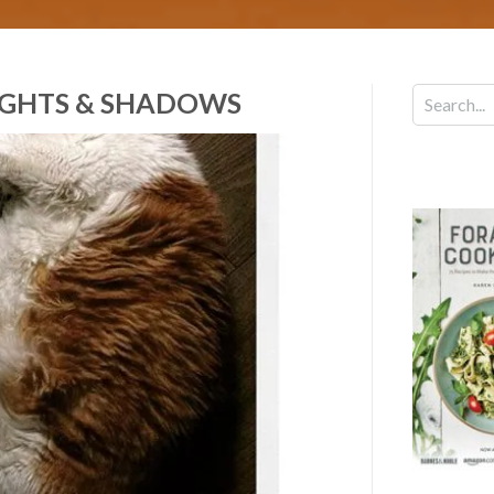
LIGHTS & SHADOWS