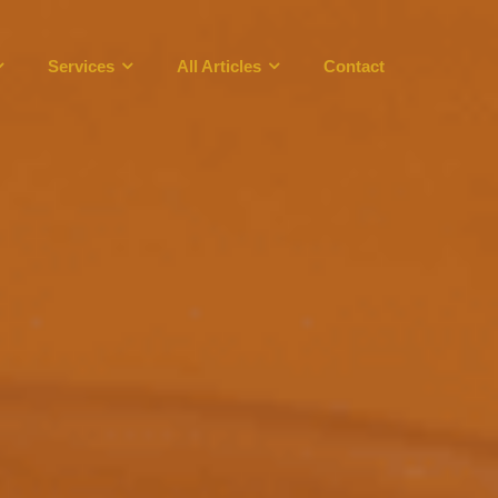
Services
All Articles
Contact