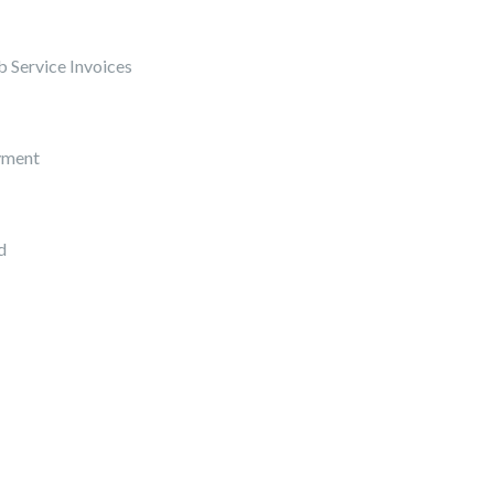
 Service Invoices
yment
d