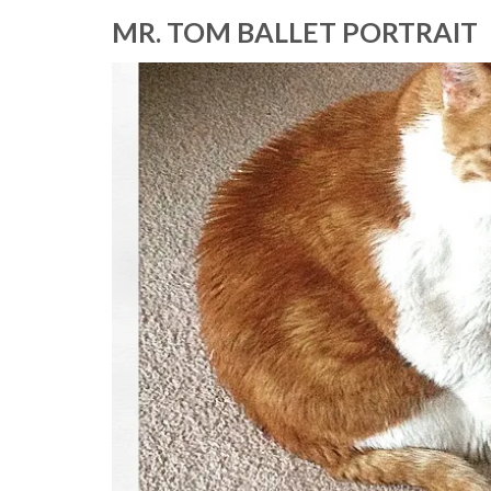
MR. TOM BALLET PORTRAIT