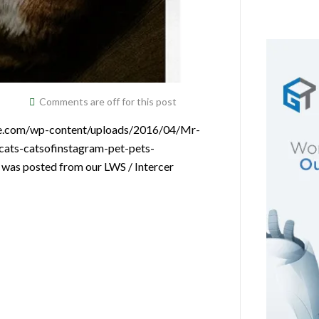
s
Comments are off for this post
vice.com/wp-content/uploads/2016/04/Mr-
cats-catsofinstagram-pet-pets-
o was posted from our LWS / Intercer