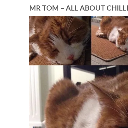
MR TOM – ALL ABOUT CHILL