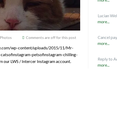
Lucian Web
more...
Cancel pa
 Photos
Comments are off for this post
more...
vice.com/wp-content/uploads/2015/11/Mr-
s-catsofinstagram-petsofinstagram-chilling-
Reply to A
om our LWS / Intercer Instagram account.
more...