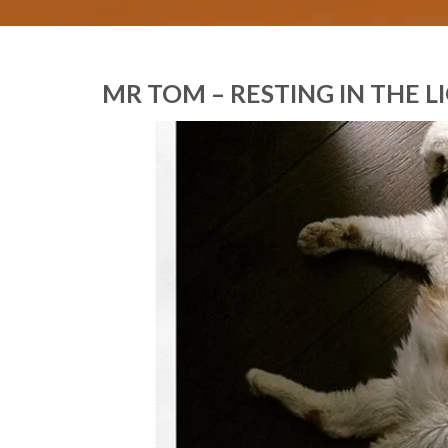
MR TOM – RESTING IN THE 