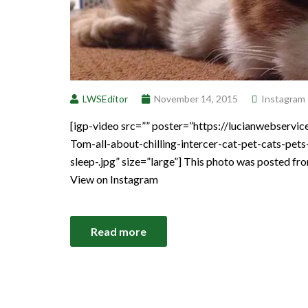
LWSEditor
November 14, 2015
Instagram
[igp-video src=”” poster=”https://lucianwebser
Tom-all-about-chilling-intercer-cat-pet-cats-pet
sleep-.jpg” size=”large”] This photo was posted fr
View on Instagram
Read more