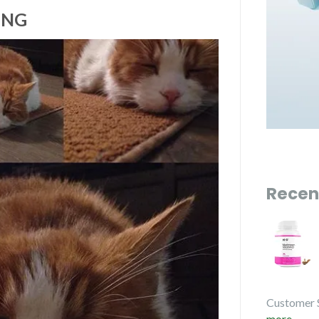
ING
Recen
Customer 
more...