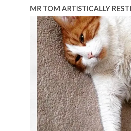
MR TOM ARTISTICALLY REST