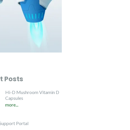
t Posts
Hi-D Mushroom Vitamin D
Capsules
more...
Support Portal