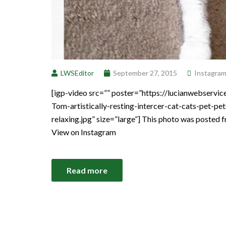
LWSEditor
September 27, 2015
Instagra
[igp-video src=”” poster=”https://lucianwebser
Tom-artistically-resting-intercer-cat-cats-pet-p
relaxing.jpg” size=”large”] This photo was posted 
View on Instagram
Read more