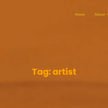
Home
About
Tag:
artist