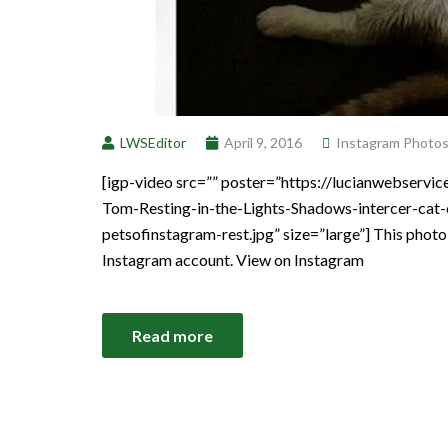
LWSEditor
April 9, 2016
Instagram Photo
[igp-video src=”” poster=”https://lucianwebser
Tom-Resting-in-the-Lights-Shadows-intercer-cat-
petsofinstagram-rest.jpg” size=”large”] This phot
Instagram account. View on Instagram
Read more