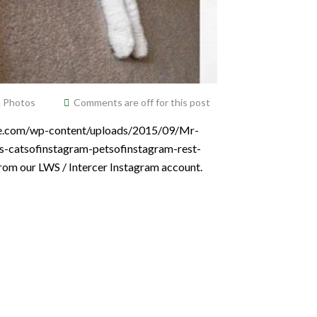
m Photos
Comments are off for this post
vice.com/wp-content/uploads/2015/09/Mr-
ets-catsofinstagram-petsofinstagram-rest-
from our LWS / Intercer Instagram account.