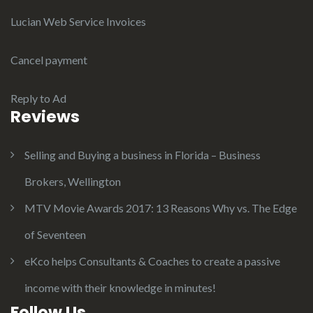
Lucian Web Service Invoices
Cancel payment
Reply to Ad
Reviews
Selling and Buying a business in Florida – Business
Brokers, Wellington
MTV Movie Awards 2017: 13 Reasons Why vs. The Edge
of Seventeen
eKco helps Consultants & Coaches to create a passive
income with their knowledge in minutes!
Follow Us