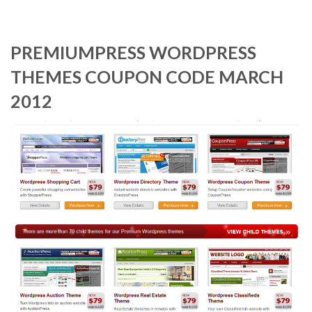
PREMIUMPRESS WORDPRESS
THEMES COUPON CODE MARCH
2012