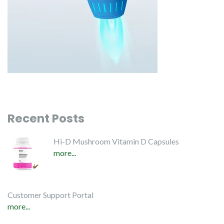
Recent Posts
Hi-D Mushroom Vitamin D Capsules
more...
Customer Support Portal
more...