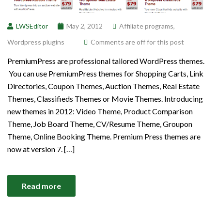
LWSEditor
May 2, 2012
Affiliate programs
,
Wordpress plugins
Comments are off for this post
PremiumPress are professional tailored WordPress themes.
You can use PremiumPress themes for Shopping Carts, Link
Directories, Coupon Themes, Auction Themes, Real Estate
Themes, Classifieds Themes or Movie Themes. Introducing
new themes in 2012: Video Theme, Product Comparison
Theme, Job Board Theme, CV/Resume Theme, Groupon
Theme, Online Booking Theme. Premium Press themes are
now at version 7. […]
Read more