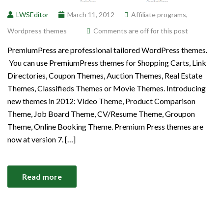
LWSEditor
March 11, 2012
Affiliate programs
,
Wordpress themes
Comments are off for this post
PremiumPress are professional tailored WordPress themes.
You can use PremiumPress themes for Shopping Carts, Link
Directories, Coupon Themes, Auction Themes, Real Estate
Themes, Classifieds Themes or Movie Themes. Introducing
new themes in 2012: Video Theme, Product Comparison
Theme, Job Board Theme, CV/Resume Theme, Groupon
Theme, Online Booking Theme. Premium Press themes are
now at version 7. […]
Read more