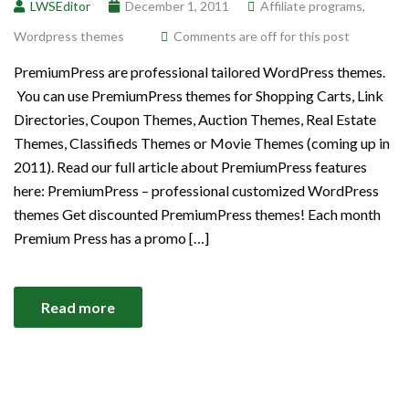
LWSEditor
December 1, 2011
Affiliate programs
,
Wordpress themes
Comments are off for this post
PremiumPress are professional tailored WordPress themes.
You can use PremiumPress themes for Shopping Carts, Link
Directories, Coupon Themes, Auction Themes, Real Estate
Themes, Classifieds Themes or Movie Themes (coming up in
2011). Read our full article about PremiumPress features
here: PremiumPress – professional customized WordPress
themes Get discounted PremiumPress themes! Each month
Premium Press has a promo […]
Read more