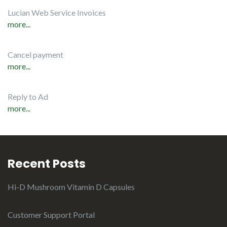
Lucian Web Service Invoices
more...
Cancel payment
more...
Reply to Ad
more...
Recent Posts
Hi-D Mushroom Vitamin D Capsules
Customer Support Portal