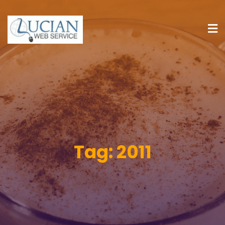
Tag:
2011