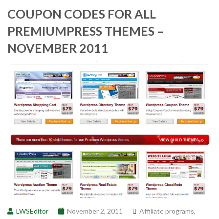
COUPON CODES FOR ALL
PREMIUMPRESS THEMES –
NOVEMBER 2011
LWSEditor
November 2, 2011
Affiliate programs
,