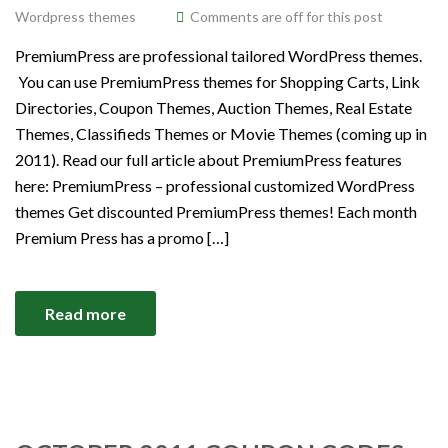
Wordpress themes
Comments are off for this post
PremiumPress are professional tailored WordPress themes.
You can use PremiumPress themes for Shopping Carts, Link
Directories, Coupon Themes, Auction Themes, Real Estate
Themes, Classifieds Themes or Movie Themes (coming up in
2011). Read our full article about PremiumPress features
here: PremiumPress – professional customized WordPress
themes Get discounted PremiumPress themes! Each month
Premium Press has a promo […]
Read more