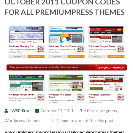
OCTOBER 2011 COUPON CODES
FOR ALL PREMIUMPRESS THEMES
LWSEditor
October 17, 2011
Affiliate programs
,
Wordpress themes
Comments are off for this post
PremiumPress are professional tailored WordPress themes.