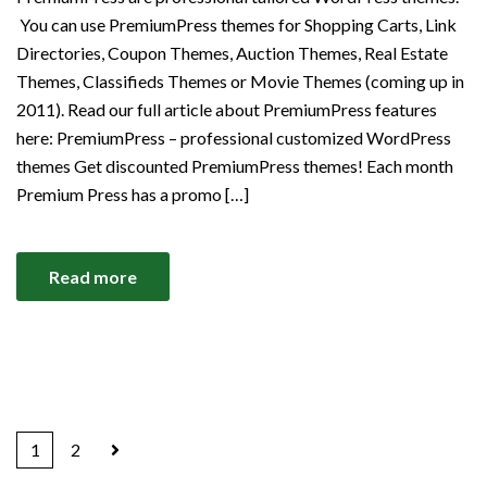
You can use PremiumPress themes for Shopping Carts, Link
Directories, Coupon Themes, Auction Themes, Real Estate
Themes, Classifieds Themes or Movie Themes (coming up in
2011). Read our full article about PremiumPress features
here: PremiumPress – professional customized WordPress
themes Get discounted PremiumPress themes! Each month
Premium Press has a promo […]
Read more
1
2