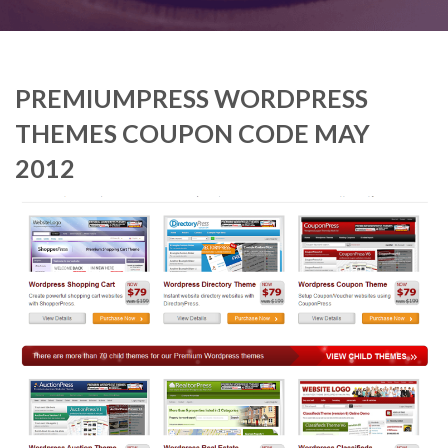
PREMIUMPRESS WORDPRESS
THEMES COUPON CODE MAY
2012