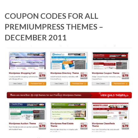
COUPON CODES FOR ALL
PREMIUMPRESS THEMES –
DECEMBER 2011