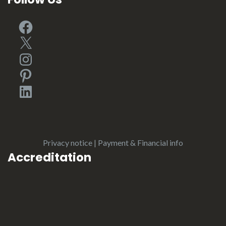
Facebook
X
Instagram
Pinterest
LinkedIn
Privacy notice
|
Payment & Financial info
Accreditation